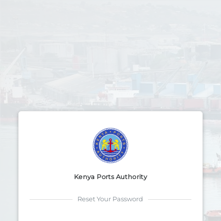
Kenya Ports Authority
Reset Your Password