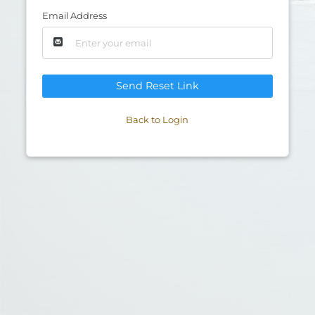
Email Address
Send Reset Link
Back to Login